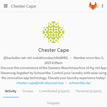
Toggle
Toggle
Chester Cape
To
navigation
na
navigation
Projects
Groups
Snippets
Help
Chester Cape
@backofen-set-mit-induktionskochfeld6401
Member since Nov 5,
2025 6:09am
Discover the convenience of the Siemens Waschmaschine 10 Kg mit App
Steuerung Angebot by Schwantke. Control your laundry with ease using
the innovative app technology. Elevate your laundry experience today!
chester-cape@m0r.eloymail.top
schwantke.de/
Activity
Groups
Contributed projects
Personal projects
Snippets