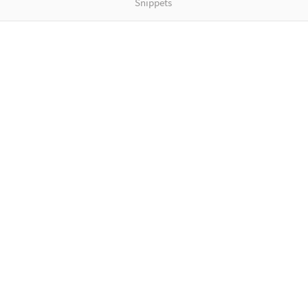
Snippets