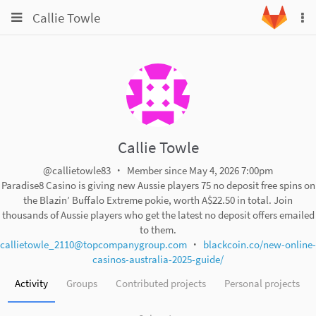
Toggle
Toggle
Callie Towle
To
navigation
na
navigation
Projects
Groups
Snippets
Help
Callie Towle
@callietowle83
Member since May 4, 2026 7:00pm
Paradise8 Casino is giving new Aussie players 75 no deposit free spins on
the Blazin’ Buffalo Extreme pokie, worth A$22.50 in total. Join
thousands of Aussie players who get the latest no deposit offers emailed
to them.
callietowle_2110@topcompanygroup.com
blackcoin.co/new-online-
casinos-australia-2025-guide/
Activity
Groups
Contributed projects
Personal projects