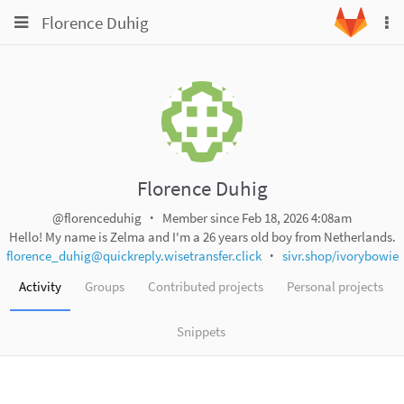
Toggle
Toggle
Florence Duhig
To
navigation
na
navigation
Projects
Groups
Snippets
Help
Florence Duhig
@florenceduhig
Member since Feb 18, 2026 4:08am
Hello! My name is Zelma and I'm a 26 years old boy from Netherlands.
florence_duhig@quickreply.wisetransfer.click
sivr.shop/ivorybowie
Activity
Groups
Contributed projects
Personal projects
Snippets