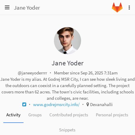
Toggle
Toggle
Jane Yoder
To
navigation
na
navigation
Projects
Groups
Snippets
Help
Jane Yoder
@janeeyoderrrr
Member since Sep 26, 2025 7:31am
Jane Yoder is my alias. At Godrej MSR City, I can see how sleek living and
the outdoors can coexist in a carefully planned setting. The project
covers more than 62 acres. The town's civic facilities, including schools
and colleges, are near.
www.godrejmsrcity.info/
Devanahalli
Activity
Groups
Contributed projects
Personal projects
Snippets