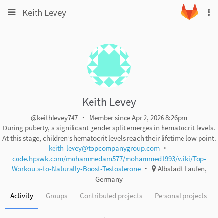
Toggle
Toggle
Keith Levey
To
navigation
na
navigation
Projects
Groups
Snippets
Help
Keith Levey
@keithlevey747
Member since Apr 2, 2026 8:26pm
During puberty, a significant gender split emerges in hematocrit levels.
At this stage, children’s hematocrit levels reach their lifetime low point.
keith-levey@topcompanygroup.com
code.hpswk.com/mohammedarn577/mohammed1993/wiki/Top-
Workouts-to-Naturally-Boost-Testosterone
Albstadt Laufen,
Germany
Activity
Groups
Contributed projects
Personal projects