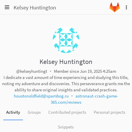
Toggle
Toggle
Kelsey Huntington
To
navigation
na
navigation
Projects
Groups
Snippets
Help
Kelsey Huntington
@kelseyhuntingt
Member since Jun 19, 2025 4:25am
I dedicate a vast amount of time experiencing and studying this title,
noting my adventure and discoveries. This perseverance grants me the
ability to share original insights and validated practices.
houstonoldfield@spambog.ru
astronaut-crash-game-
365.com/reviews
Activity
Groups
Contributed projects
Personal projects
Snippets