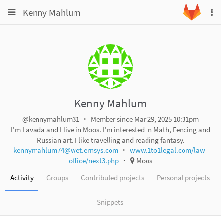
Toggle
Toggle
Kenny Mahlum
To
navigation
na
navigation
Projects
Groups
Snippets
Help
Kenny Mahlum
@kennymahlum31
Member since Mar 29, 2025 10:31pm
I'm Lavada and I live in Moos. I'm interested in Math, Fencing and
Russian art. I like travelling and reading fantasy.
kennymahlum74@wet.ernsys.com
www.1to1legal.com/law-
office/next3.php
Moos
Activity
Groups
Contributed projects
Personal projects
Snippets