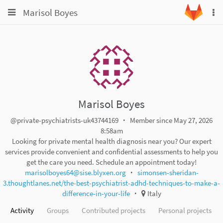
Toggle
Toggle
Marisol Boyes
To
navigation
na
navigation
Projects
Groups
Snippets
Help
Marisol Boyes
@private-psychiatrists-uk43744169
Member since May 27, 2026
8:58am
Looking for private mental health diagnosis near you? Our expert
services provide convenient and confidential assessments to help you
get the care you need. Schedule an appointment today!
marisolboyes64@sise.blyxen.org
simonsen-sheridan-
3.thoughtlanes.net/the-best-psychiatrist-adhd-techniques-to-make-a-
difference-in-your-life
Italy
Activity
Groups
Contributed projects
Personal projects