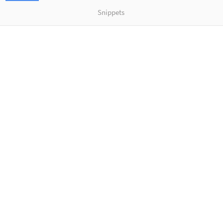
Snippets