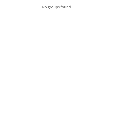
No groups found