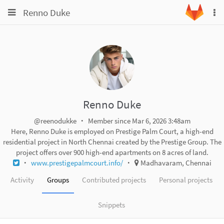
Toggle
Toggle
Renno Duke
To
navigation
na
navigation
Projects
Groups
Snippets
Help
Renno Duke
@reenodukke
Member since Mar 6, 2026 3:48am
Here, Renno Duke is employed on Prestige Palm Court, a high-end
residential project in North Chennai created by the Prestige Group. The
project offers over 900 high-end apartments on 8 acres of land.
www.prestigepalmcourt.info/
Madhavaram, Chennai
Activity
Groups
Contributed projects
Personal projects
Snippets