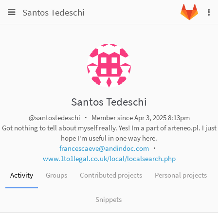
Toggle
Toggle
Santos Tedeschi
To
navigation
na
navigation
Projects
Groups
Snippets
Help
Santos Tedeschi
@santostedeschi
Member since Apr 3, 2025 8:13pm
Got nothing to tell about myself really. Yes! Im a part of arteneo.pl. I just
hope I'm useful in one way here.
francescaeve@andindoc.com
www.1to1legal.co.uk/local/localsearch.php
Activity
Groups
Contributed projects
Personal projects
Snippets