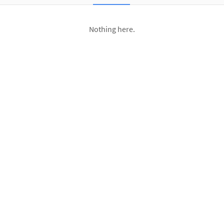
Nothing here.