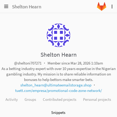
Toggle
Toggle
Shelton Hearn
To
navigation
na
navigation
Projects
Groups
Snippets
Help
Shelton Hearn
@sheltoni707271
Member since Mar 28, 2026 1:10am
As a betting industry expert with over 10 years expertise in the Nigerian
gambling industry. My mission is to share reliable information on
bonuses to help bettors make smarter bets.
shelton_hearn@ultimateemailstorage.shop
tuett.com/empresa/promotional-code-zone-network/
Activity
Groups
Contributed projects
Personal projects
Snippets